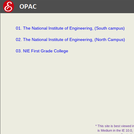
01. The National Institute of Engineering, (South campus)
02. The National Institute of Engineering, (North Campus)
03. NIE First Grade College
* This site is best viewed 
is Medium in the IE 10.0