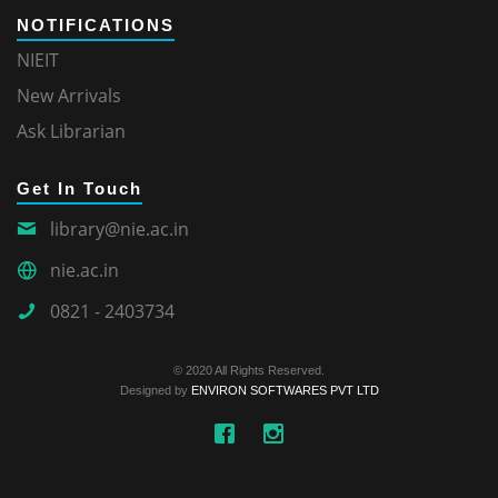
NOTIFICATIONS
NIEIT
New Arrivals
Ask Librarian
Get In Touch
library@nie.ac.in
nie.ac.in
0821 - 2403734
© 2020 All Rights Reserved.
Designed by
ENVIRON SOFTWARES PVT LTD