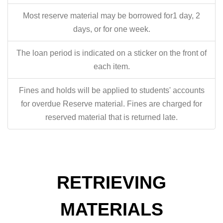
Most reserve material may be borrowed for1 day, 2
days, or for one week.
The loan period is indicated on a sticker on the front of
each item.
Fines and holds will be applied to students' accounts
for overdue Reserve material. Fines are charged for
reserved material that is returned late.
RETRIEVING
MATERIALS