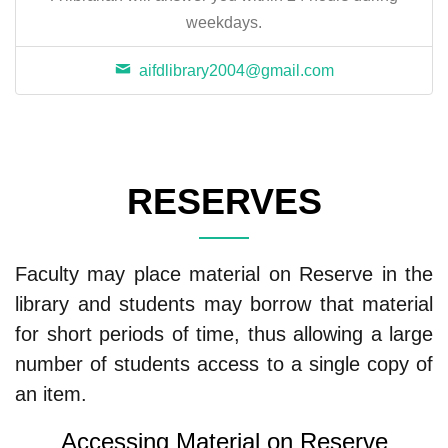
weekdays.
aifdlibrary2004@gmail.com
RESERVES
Faculty may place material on Reserve in the
library and students may borrow that material
for short periods of time, thus allowing a large
number of students access to a single copy of
an item.
Accessing Material on Reserve