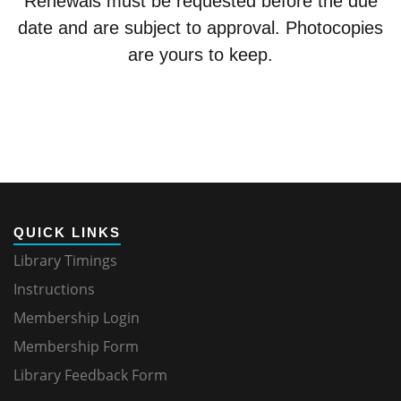
Renewals must be requested before the due
date and are subject to approval. Photocopies
are yours to keep.
QUICK LINKS
Library Timings
Instructions
Membership Login
Membership Form
Library Feedback Form