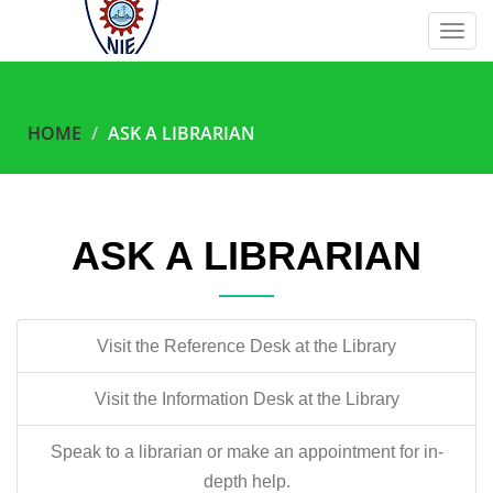
Togg
navig
HOME
ASK A LIBRARIAN
ASK A LIBRARIAN
Visit the Reference Desk at the Library
Visit the Information Desk at the Library
Speak to a librarian or make an appointment for in-
depth help.