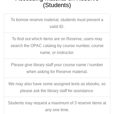
(Students)
To borrow reserve material, students must present a
valid ID.
To find out which items are on Reserve, users may
search the OPAC catalog by course number, course
name, or instructor.
Please give library staff your course name / number
when asking for Reserve material.
We may also have some assigned texts as ebooks, so
please ask the library staff for assistance.
Students may request a maximum of 3 reserve items at
any one time.