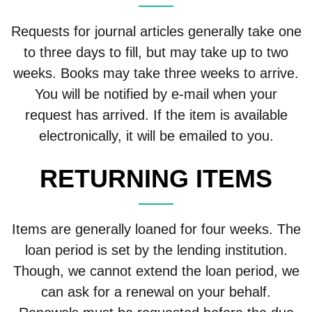
Requests for journal articles generally take one
to three days to fill, but may take up to two
weeks. Books may take three weeks to arrive.
You will be notified by e-mail when your
request has arrived. If the item is available
electronically, it will be emailed to you.
RETURNING ITEMS
Items are generally loaned for four weeks. The
loan period is set by the lending institution.
Though, we cannot extend the loan period, we
can ask for a renewal on your behalf.