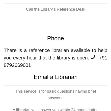
Call the Library’s Reference Desk
Phone
There is a reference librarian available to help
you every hour that the library is open.
+91
8792669001
Email a Librarian
This service is for basic questions having brief
answers.
A librarian will answer you within 24 hours during