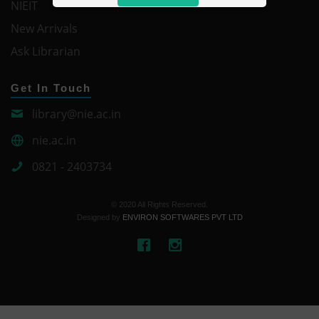
NIEIT
New Arrivals
Ask Librarian
Get In Touch
library@nie.ac.in
nie.ac.in
0821 - 2403734
© 2020 All Rights Reserved.
Designed by
ENVIRON SOFTWARES PVT LTD